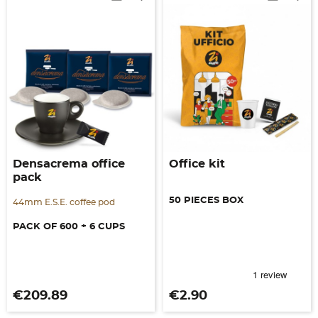
Densacrema office
Office kit
pack
50 PIECES BOX
44mm E.S.E. coffee pod
PACK OF 600 + 6 CUPS
Price
Price
€209.89
€2.90