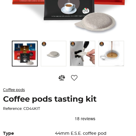
Coffee pods
Coffee pods tasting kit
Reference: CD44KIT
Type
44mm E.S.E. coffee pod