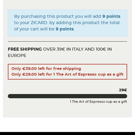
By purchasing this product you will add
9 points
to your ZICARD. by adding this product the total
of your cart will be
9 points
.
FREE SHIPPING
OVER 39€ IN ITALY AND 100€ IN
EUROPE
Only €39.00 left for free shipping
Only €29.00 left for 1 The Art of Espresso cup as a gift
29€
1 The Art of Espresso cup as a gift