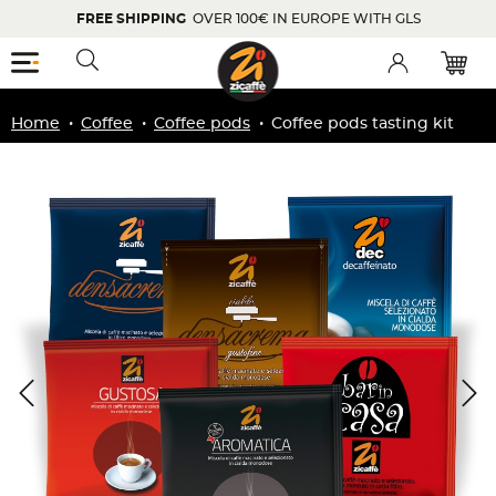
FREE SHIPPING
OVER 100€ IN EUROPE WITH GLS
Menu
Toggle searchbar
Account
Home
Coffee
Coffee pods
Coffee pods tasting kit
Zoom