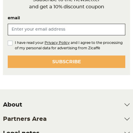
and get a 10% discount coupon
email
I have read your
Privacy Policy
and I agree to the processing
of my personal data for advertising from Zicaffè
SUBSCRIBE
About
Partners Area