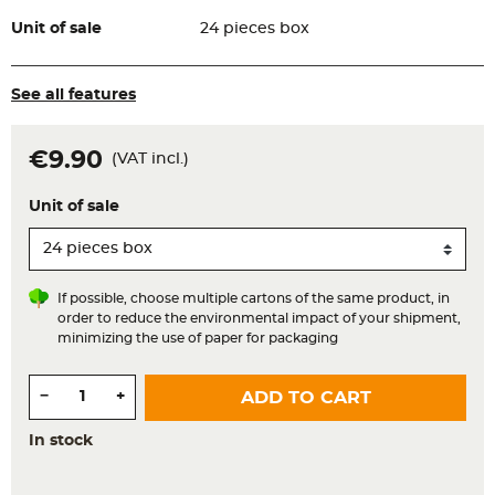
Unit of sale
24 pieces box
See all features
€9.90
(VAT incl.)
Unit of sale
If possible, choose multiple cartons of the same product, in
order to reduce the environmental impact of your shipment,
minimizing the use of paper for packaging
Quantity
−
+
ADD TO CART
In stock