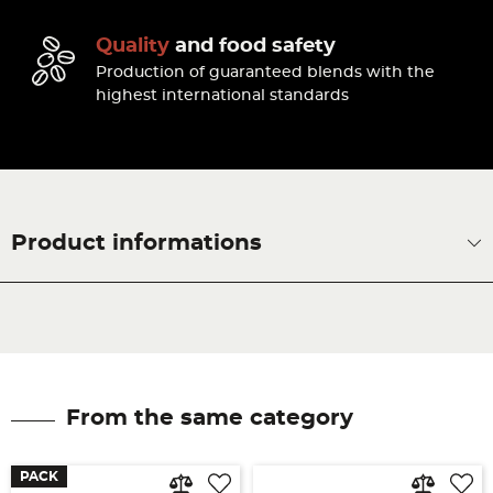
Quality
and food safety
Production of guaranteed blends with the
highest international standards
Product informations
From the same category
PACK