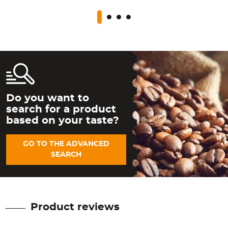
Do you want to
search for a product
based on your taste?
GO TO THE ADVANCED
SEARCH
Product reviews