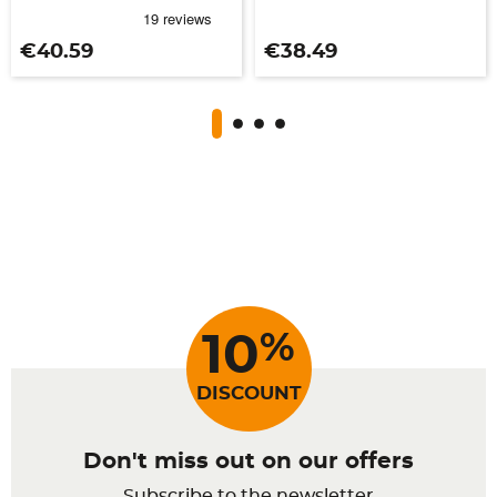
Price
Price
€40.59
€38.49
%
10
DISCOUNT
Don't miss out on our offers
Subscribe to the newsletter