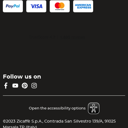
Follow us on
Facebook
YouTube
Pinterest
Instagram
Open the accessibility options
©2023 Zicaffè S.p.A., Contrada San Silvestro 139/A, 91025
Marsala TP (Italy)