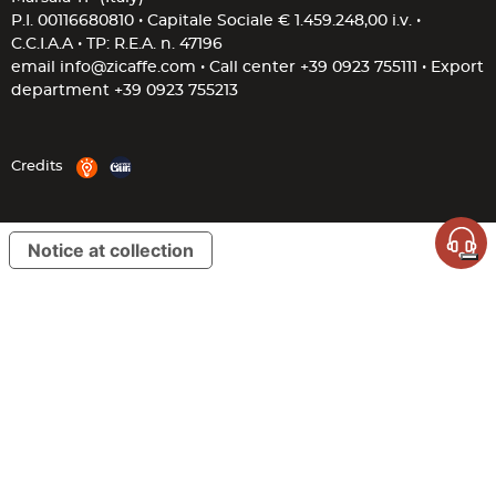
P.I. 00116680810 • Capitale Sociale € 1.459.248,00 i.v. •
C.C.I.A.A • TP: R.E.A. n. 47196
email
info@zicaffe.com
• Call center
+39 0923 755111
• Export
department
+39 0923 755213
Credits
Notice at collection