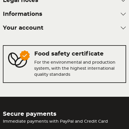
Legal notes
Informations
Your account
Food safety certificate
For the environmental and production
system, with the highest international
quality standards
Secure payments
Immediate payments with PayPal and Credit Card