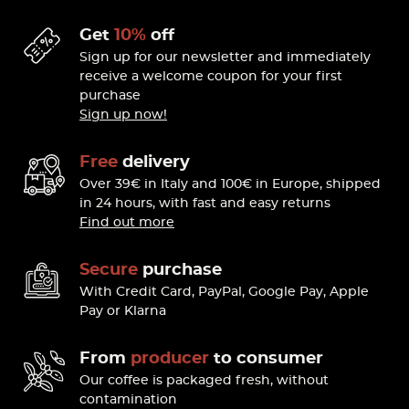
Get
10%
off
Sign up for our newsletter and immediately
receive a welcome coupon for your first
purchase
Sign up now!
Free
delivery
Over 39€ in Italy and 100€ in Europe, shipped
in 24 hours, with fast and easy returns
Find out more
Secure
purchase
With Credit Card, PayPal, Google Pay, Apple
Pay or Klarna
From
producer
to consumer
Our coffee is packaged fresh, without
contamination