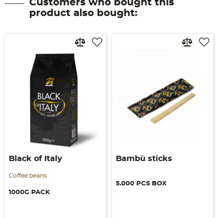
Customers who bought this
product also bought:
Black of Italy
Bambù sticks
Coffee beans
5.000 PCS BOX
1000G PACK