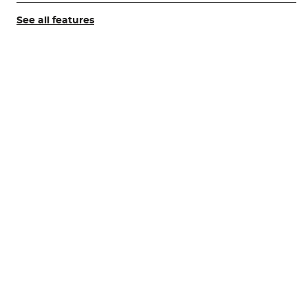
See all features