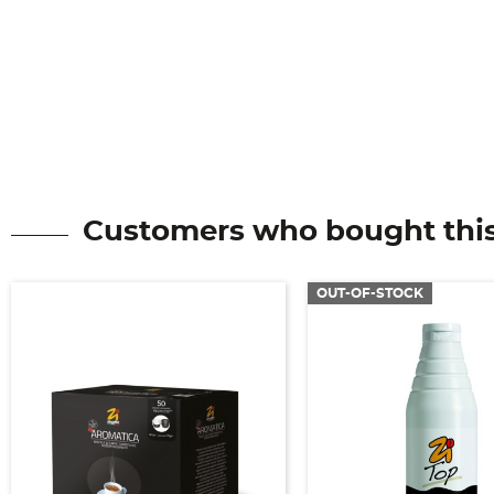
Customers who bought this
OUT-OF-STOCK