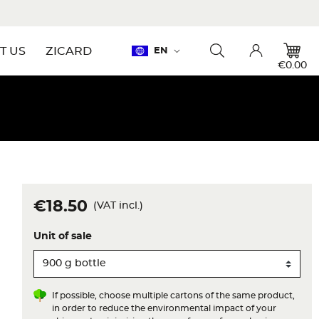
Language:
T US
ZICARD
EN
Toggle searchbar
Account
€0.00
€18.50
(VAT incl.)
Unit of sale
If possible, choose multiple cartons of the same product,
in order to reduce the environmental impact of your