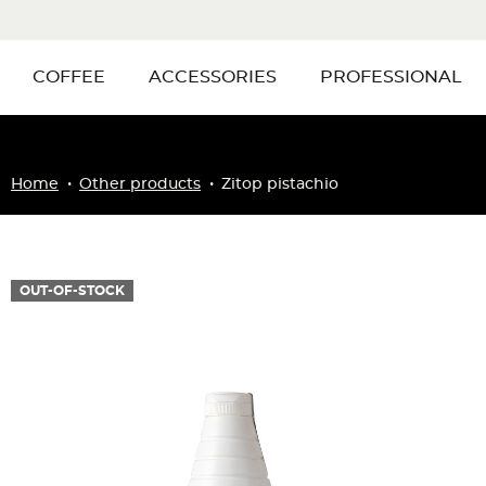
COFFEE
ACCESSORIES
PROFESSIONAL
Home
Other products
Zitop pistachio
OUT-OF-STOCK