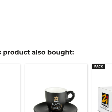
 product also bought:
PACK