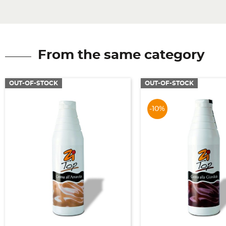
From the same category
OUT-OF-STOCK
OUT-OF-STOCK
-10%