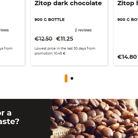
Zitop dark chocolate
Zitop 
900 G BOTTLE
900 G BO
Regular price
Price
€12.50
€11.25
ays from
Lowest price in the last 30 days from
promotion: 10.45 €
Price
€14.80
r a
aste?