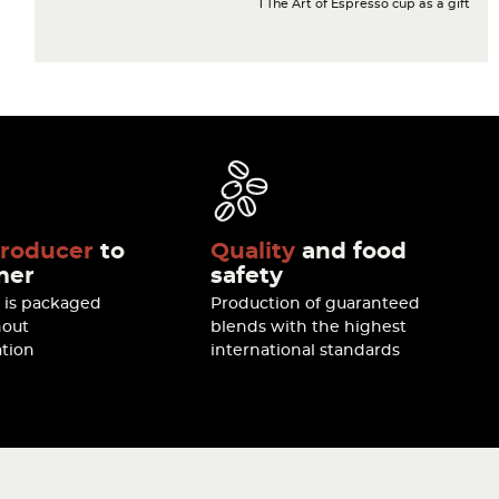
1 The Art of Espresso cup as a gift
roducer
to
Quality
and food
mer
safety
e is packaged
Production of guaranteed
hout
blends with the highest
tion
international standards