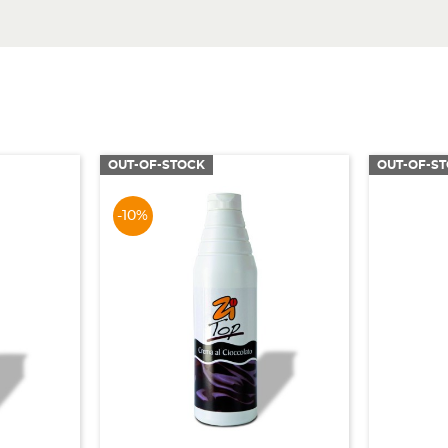
OUT-OF-STOCK
OUT-OF-S
-10%