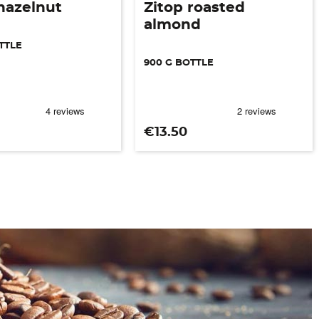
hazelnut
Zitop roasted
almond
TTLE
900 G BOTTLE
Price
€13.50