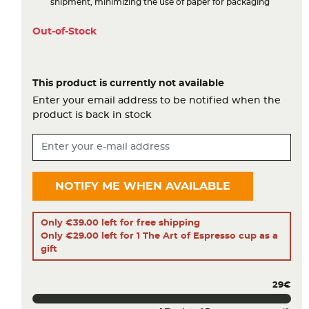
shipment, minimizing the use of paper for packaging
Out-of-Stock
This product is currently not available
Enter your email address to be notified when the
product is back in stock
NOTIFY ME WHEN AVAILABLE
Only €39.00 left for free shipping
Only €29.00 left for 1 The Art of Espresso cup as a
gift
29€