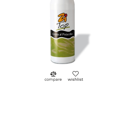
Zoom
compare
wishlist