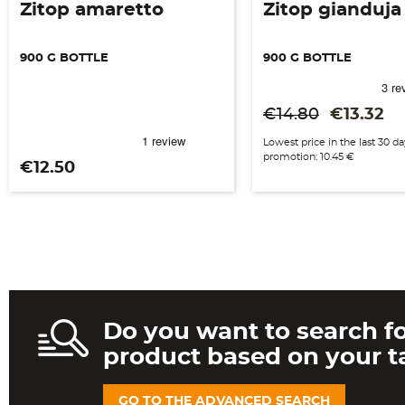
Zitop amaretto
Zitop gianduja
900 G BOTTLE
900 G BOTTLE
Regular price
Price
€14.80
€13.32
Lowest price in the last 30 d
promotion: 10.45 €
Price
€12.50
Do you want to search fo
product based on your t
GO TO THE ADVANCED SEARCH