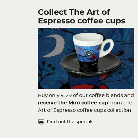
Collect The Art of
Espresso coffee cups
Buy only € 29 of our coffee blends and
receive the Mirò coffee cup
from the
Art of Espresso coffee cups collection
Find out the specials