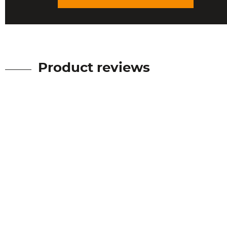
Product reviews