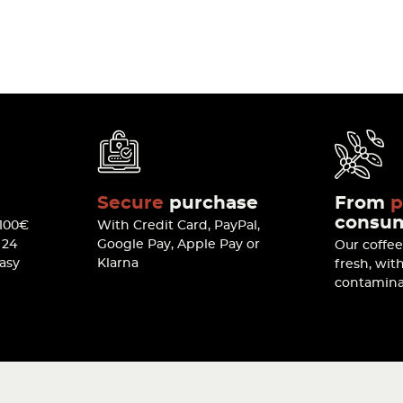
Secure
purchase
From
p
consu
 100€
With Credit Card, PayPal,
 24
Google Pay, Apple Pay or
Our coffe
easy
Klarna
fresh, wit
contamina