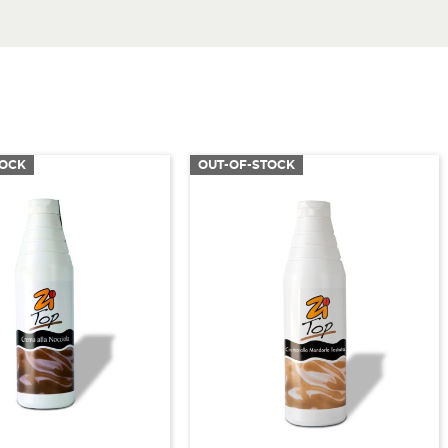
TOCK
OUT-OF-STOCK