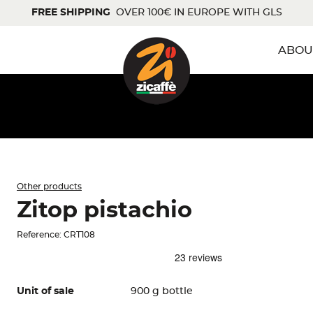
FREE SHIPPING
OVER 100€ IN EUROPE WITH GLS
ABOU
Other products
Zitop pistachio
Reference: CRT108
Unit of sale
900 g bottle