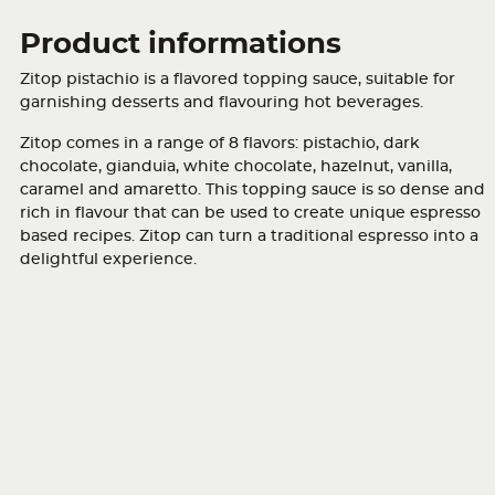
Product informations
Zitop pistachio is a flavored topping sauce, suitable for
garnishing desserts and flavouring hot beverages.
Zitop comes in a range of 8 flavors: pistachio, dark
chocolate, gianduia, white chocolate, hazelnut, vanilla,
caramel and amaretto. This topping sauce is so dense and
rich in flavour that can be used to create unique espresso
based recipes. Zitop can turn a traditional espresso into a
delightful experience.