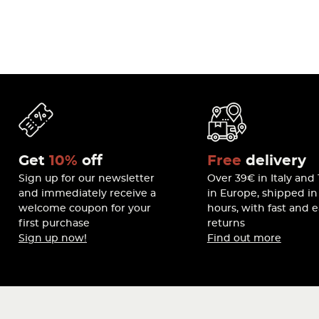
Get
10%
off
Free
delivery
Sign up for our newsletter
Over 39€ in Italy and
and immediately receive a
in Europe, shipped in
welcome coupon for your
hours, with fast and 
first purchase
returns
Sign up now!
Find out more